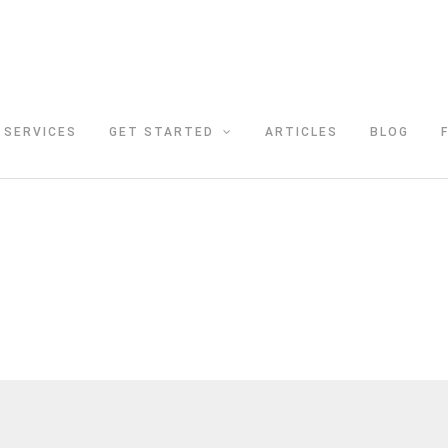
SERVICES
GET STARTED
ARTICLES
BLOG