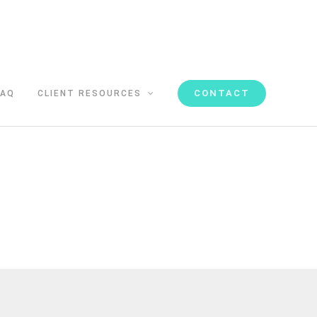
CONTACT
FAQ
CLIENT RESOURCES