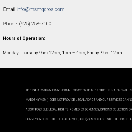
Email:
info@msmqdros.com
Phone:
(925) 258-7100
Hours of Operation:
Monday-Thursday 9am-12pm, 1pm – 4pm, Friday: 9am-12pm
THE INFORMATION PROVIDED ON THIS WEBSITE IS PROVIDED FOR GENERAL IN
MADDEN (“MSM”) DOES NOT PROVIDE LEGAL ADVICE AND OUR SERVICES CANN
ABOUT POSSIBLE LEGAL RIGHTS, REMEDIES, DEFENSES, OPTIONS, SELECTION OF
CONVEY OR CONSTITUTE LEGAL ADVICE, AND (2) IS NOT A SUBSTITUTE FOR OB