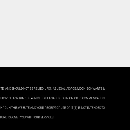
UTE, AND SHOULD NOT BE RELIED UPON AS LEGAL ADVICE. MOON,
SCHWARTZ &
 PROVIDE ANY KIND OF ADVICE, EXPLANATION, OPINION OR RECOMMENDATION
HROUH THIS WEBSITE AND YOUR RECEIPT OF USE OF IT (1) IS NOT INTENDED TO
URE TO ASSIST YOU WITH OUR SERVICES.