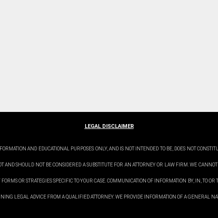
LEGAL DISCLAIMER
FORMATION AND EDUCATIONAL PURPOSES ONLY, AND IS NOT INTENDED TO BE, DOES NOT CONSTIT
OT AND SHOULD NOT BE CONSIDERED A SUBSTITUTE FOR AN ATTORNEY OR LAW FIRM. WE CANNOT
 FORMS OR STRATEGIES SPECIFIC TO YOUR CASE. COMMUNICATION OF INFORMATION BY, IN, TO OR T
TAINING LEGAL ADVICE FROM A QUALIFIED ATTORNEY. WE PROVIDE INFORMATION OF A GENERAL NAT