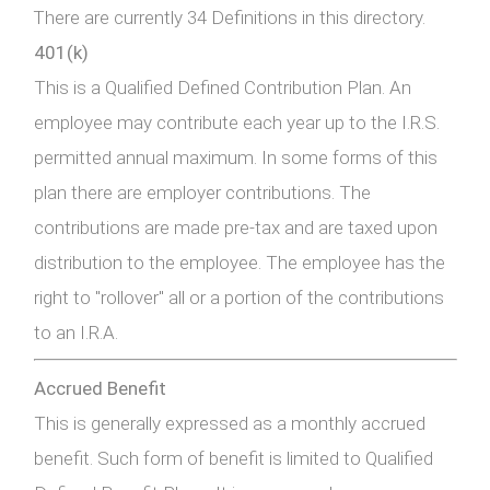
There are currently 34 Definitions in this directory.
401(k)
This is a Qualified Defined Contribution Plan. An
employee may contribute each year up to the I.R.S.
permitted annual maximum. In some forms of this
plan there are employer contributions. The
contributions are made pre-tax and are taxed upon
distribution to the employee. The employee has the
right to "rollover" all or a portion of the contributions
to an I.R.A.
Accrued Benefit
This is generally expressed as a monthly accrued
benefit. Such form of benefit is limited to Qualified