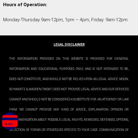
Hours of Operation:
Monday-Thursday 9am-12pm, 1pm – 4pm, Friday: 9am-12pm
LEGAL DISCLAIMER
THE INFORMATION PROVIDED ON THIS WEBSITE IS PROVIDED FOR GENERAL
INFORMATION AND EDUCATIONAL PURPOSES ONLY, AND IS NOT INTENDED TO BE,
DOES NOT CONSTITUTE, AND SHOULD NOT BE RELIED UPON AS LEGAL ADVICE. MOON,
SCHWARTZ & MADDEN (“MSM”) DOES NOT PROVIDE LEGAL ADVICE AND OUR SERVICES
CANNOT AND SHOULD NOT BE CONSIDERED A SUBSTITUTE FOR AN ATTORNEY OR LAW
FIRM. WE CANNOT PROVIDE ANY KIND OF ADVICE, EXPLANATION, OPINION OR
RECOMMENDATION ABOUT POSSIBLE LEGAL RIGHTS, REMEDIES, DEFENSES, OPTIONS,
SELECTION OF FORMS OR STRATEGIES SPECIFIC TO YOUR CASE. COMMUNICATION OF