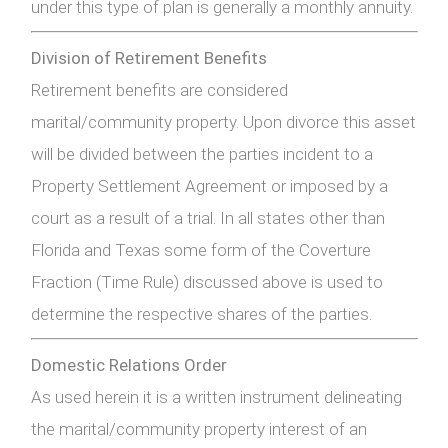
under this type of plan is generally a monthly annuity.
Division of Retirement Benefits
Retirement benefits are considered
marital/community property. Upon divorce this asset
will be divided between the parties incident to a
Property Settlement Agreement or imposed by a
court as a result of a trial. In all states other than
Florida and Texas some form of the Coverture
Fraction (Time Rule) discussed above is used to
determine the respective shares of the parties.
Domestic Relations Order
As used herein it is a written instrument delineating
the marital/community property interest of an