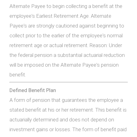
Alternate Payee to begin collecting a benefit at the
employee's Earliest Retirement Age. Alternate
Payee's are strongly cautioned against beginning to
collect prior to the earlier of the employee's normal
retirement age or actual retirement. Reason: Under
the federal pension a substantial actuarial reduction
will be imposed on the Alternate Payee's pension
benefit.
Defined Benefit Plan
A form of pension that guarantees the employee a
stated benefit at his or her retirement. This benefit is
actuarially determined and does not depend on
investment gains or losses. The form of benefit paid