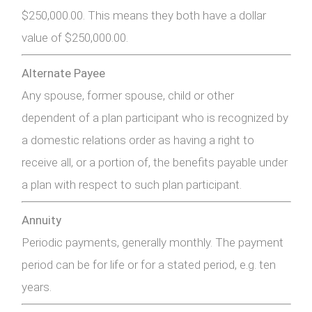
$250,000.00. This means they both have a dollar
value of $250,000.00.
Alternate Payee
Any spouse, former spouse, child or other
dependent of a plan participant who is recognized by
a domestic relations order as having a right to
receive all, or a portion of, the benefits payable under
a plan with respect to such plan participant.
Annuity
Periodic payments, generally monthly. The payment
period can be for life or for a stated period, e.g. ten
years.