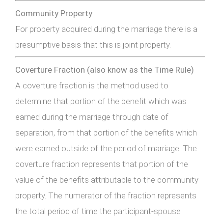
Community Property
For property acquired during the marriage there is a
presumptive basis that this is joint property.
Coverture Fraction (also know as the Time Rule)
A coverture fraction is the method used to
determine that portion of the benefit which was
earned during the marriage through date of
separation, from that portion of the benefits which
were earned outside of the period of marriage. The
coverture fraction represents that portion of the
value of the benefits attributable to the community
property. The numerator of the fraction represents
the total period of time the participant-spouse