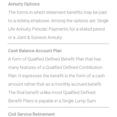
Annuity Options
The forms in which retirement benefits may be paid
to a retiring employee. Among the options are: Single
Life Annuity, Periodic Payments for a stated period
or a Joint & Survivor Annuity.
Cash Balance Account Plan
A form of Qualified Defined Benefit Plan that has
many features of a Qualified Defined Contribution
Plan. It expresses the benefit is the form of a cash
amount rather that as a monthly accrued benefit.
The final benefit unlike most Qualified Defined
Benefit Plans is payable in a Single Lump Sum.
Civil Service Retirement