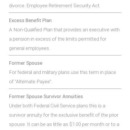
divorce. Employee Retirement Security Act.
Excess Benefit Plan
A Non-Qualified Plan that provides an executive with
a pension in excess of the limits permitted for
general employees.
Former Spouse
For federal and military plans use this term in place
of "Alternate Payee".
Former Spouse Survivor Annuities
Under both Federal Civil Service plans this is a
survivor annuity for the exclusive benefit of the prior
spouse. It can be as little as $1.00 per month or to a