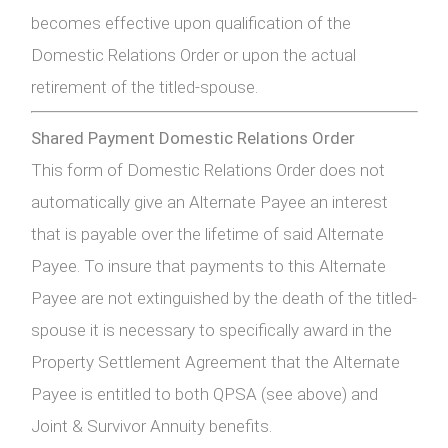
becomes effective upon qualification of the
Domestic Relations Order or upon the actual
retirement of the titled-spouse.
Shared Payment Domestic Relations Order
This form of Domestic Relations Order does not
automatically give an Alternate Payee an interest
that is payable over the lifetime of said Alternate
Payee. To insure that payments to this Alternate
Payee are not extinguished by the death of the titled-
spouse it is necessary to specifically award in the
Property Settlement Agreement that the Alternate
Payee is entitled to both QPSA (see above) and
Joint & Survivor Annuity benefits.