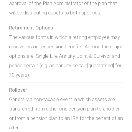
approval of the Plan Administrator of the plan that
will be distributing assets to both spouses.
Retirement Options
The various forms in which a retiring employee may
receive his or her pension benefits. Among the major
options are: Single Life Annuity, Joint & Survivor and
period certain (e.g. an annuity certain[guaranteed] for
10 years).
Rollover
Generally a non-taxable event in which assets are
transferred from either one pension plan to another
or from a pension plan to an IRA for the benefit of an
alter.