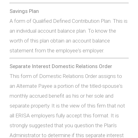
Savings Plan
A form of Qualified Defined Contribution Plan. This is
an individual account balance plan. To know the
worth of this plan obtain an account balance
statement from the employee's employer.
Separate Interest Domestic Relations Order
This form of Domestic Relations Order assigns to
an Alternate Payee a portion of the titled-spouse's
monthly accrued benefit as his or her sole and
separate property. It is the view of this firm that not
all ERISA employers fully accept this format. It is
strongly suggested that you question the Plan's
Administrator to determine if this separate interest