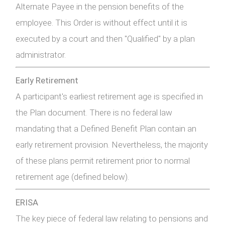
Alternate Payee in the pension benefits of the
employee. This Order is without effect until it is
executed by a court and then "Qualified" by a plan
administrator.
Early Retirement
A participant's earliest retirement age is specified in
the Plan document. There is no federal law
mandating that a Defined Benefit Plan contain an
early retirement provision. Nevertheless, the majority
of these plans permit retirement prior to normal
retirement age (defined below).
ERISA
The key piece of federal law relating to pensions and