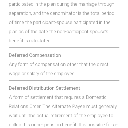
participated in the plan during the marriage through
separation, and the denominator is the total period
of time the participant-spouse participated in the
plan as of the date the non-participant spouse’s
benefit is calculated.
Deferred Compensation
Any form of compensation other that the direct
wage or salary of the employee.
Deferred Distribution Settlement
A form of settlement that requires a Domestic
Relations Order. The Alternate Payee must generally
wait until the actual retirement of the employee to
collect his or her pension benefit. It is possible for an