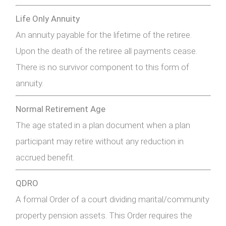
Life Only Annuity
An annuity payable for the lifetime of the retiree.
Upon the death of the retiree all payments cease.
There is no survivor component to this form of
annuity.
Normal Retirement Age
The age stated in a plan document when a plan
participant may retire without any reduction in
accrued benefit.
QDRO
A formal Order of a court dividing marital/community
property pension assets. This Order requires the