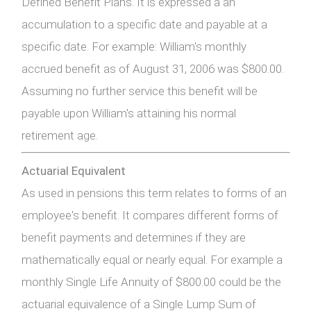
Defined Benefit Plans. It is expressed a an
accumulation to a specific date and payable at a
specific date. For example: William's monthly
accrued benefit as of August 31, 2006 was $800.00.
Assuming no further service this benefit will be
payable upon William's attaining his normal
retirement age.
Actuarial Equivalent
As used in pensions this term relates to forms of an
employee's benefit. It compares different forms of
benefit payments and determines if they are
mathematically equal or nearly equal. For example a
monthly Single Life Annuity of $800.00 could be the
actuarial equivalence of a Single Lump Sum of