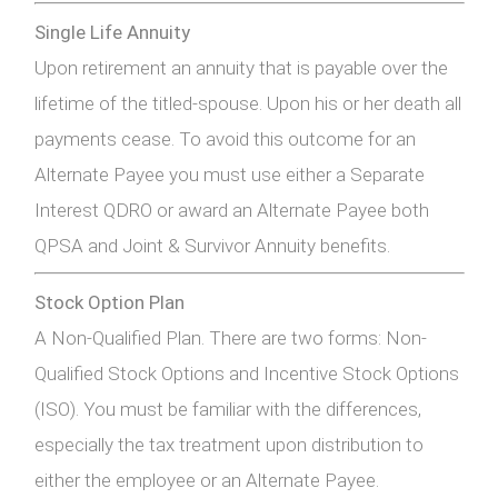
Single Life Annuity
Upon retirement an annuity that is payable over the
lifetime of the titled-spouse. Upon his or her death all
payments cease. To avoid this outcome for an
Alternate Payee you must use either a Separate
Interest QDRO or award an Alternate Payee both
QPSA and Joint & Survivor Annuity benefits.
Stock Option Plan
A Non-Qualified Plan. There are two forms: Non-
Qualified Stock Options and Incentive Stock Options
(ISO). You must be familiar with the differences,
especially the tax treatment upon distribution to
either the employee or an Alternate Payee.