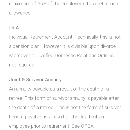
maximum of 55% of the employee's total retirement
allowance.
I.R.A.
Individual Retirement Account. Technically, this is not
a pension plan. However, it is divisible upon divorce.
Moreover, a Qualified Domestic Relations Order is
not required.
Joint & Survivor Annuity
An annuity payable as a result of the death of a
retiree. This form of survivor annuity is payable after
the death of a retiree. This is not the form of survivor
benefit payable as a result of the death of an
employee prior to retirement. See QPSA.