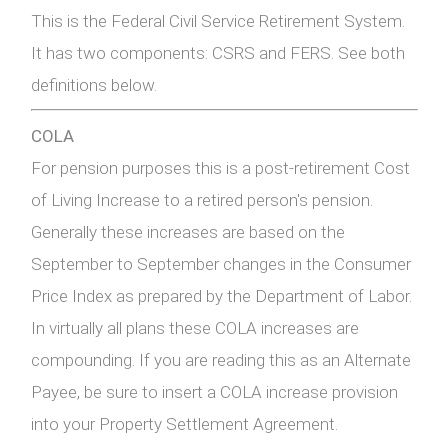
This is the Federal Civil Service Retirement System.
It has two components: CSRS and FERS. See both
definitions below.
COLA
For pension purposes this is a post-retirement Cost
of Living Increase to a retired person's pension.
Generally these increases are based on the
September to September changes in the Consumer
Price Index as prepared by the Department of Labor.
In virtually all plans these COLA increases are
compounding. If you are reading this as an Alternate
Payee, be sure to insert a COLA increase provision
into your Property Settlement Agreement.