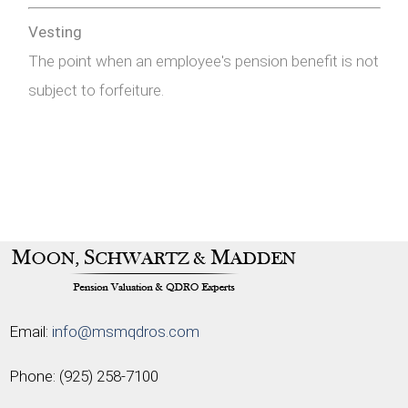
Vesting
The point when an employee's pension benefit is not
subject to forfeiture.
Email:
info@msmqdros.com
Phone:
(925) 258-7100