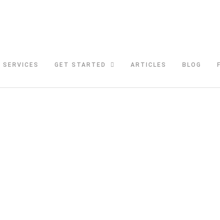
SERVICES
GET STARTED
ARTICLES
BLOG