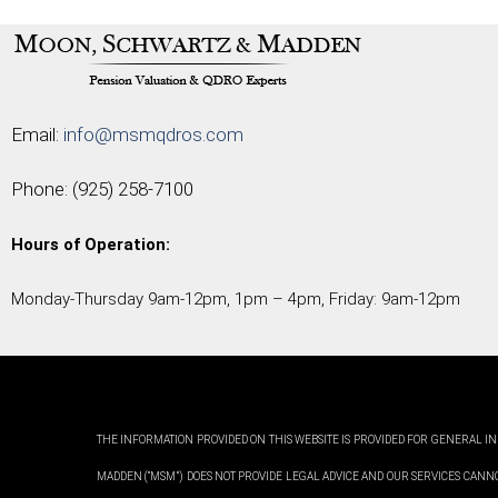
Email:
info@msmqdros.com
Phone:
(925) 258-7100
Hours of Operation:
Monday-Thursday 9am-12pm, 1pm – 4pm, Friday: 9am-12pm
THE INFORMATION PROVIDED ON THIS WEBSITE IS PROVIDED FOR GENERAL IN
MADDEN (“MSM”) DOES NOT PROVIDE LEGAL ADVICE AND OUR SERVICES CANN