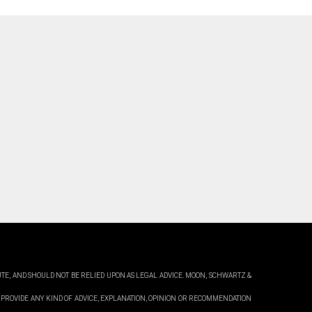
UTE, AND SHOULD NOT BE RELIED UPON AS LEGAL ADVICE. MOON,
SCHWARTZ &
 PROVIDE ANY KIND OF ADVICE, EXPLANATION, OPINION OR RECOMMENDATION