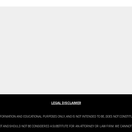
LEGAL DISCLAIMER
FORMATION AND EDUCATIONAL PURPOSES ONLY, AND IS NOT INTENDED TO BE, DOES NOT CONSTIT
OT AND SHOULD NOT BE CONSIDERED A SUBSTITUTE FOR AN ATTORNEY OR LAW FIRM. WE CANNOT