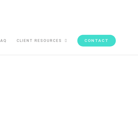
CONTACT
FAQ
CLIENT RESOURCES