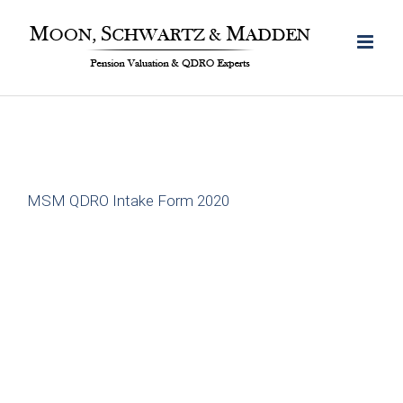
Skip
to
content
MSM QDRO Intake Form 2020