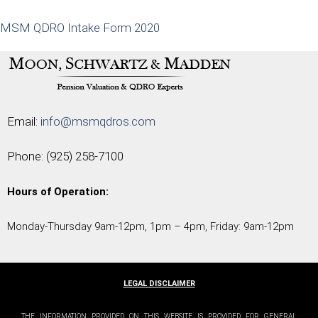
MSM QDRO Intake Form 2020
Email:
info@msmqdros.com
Phone:
(925) 258-7100
Hours of Operation:
Monday-Thursday 9am-12pm, 1pm – 4pm, Friday: 9am-12pm
LEGAL DISCLAIMER
THE INFORMATION PROVIDED ON THIS WEBSITE IS PROVIDED FOR GENERAL