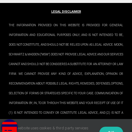
LEGAL DISCLAIMER
THE INFORMATION PROVIDED ON THIS WEBSITE IS PROVIDED FOR GENERAL
INFORMATION AND EDUCATIONAL PURPOSES ONLY, AND IS NOT INTENDED TO BE,
DOES NOT CONSTITUTE, AND SHOULD NOT BE RELIED UPON AS LEGAL ADVICE. MOON,
SCHWARTZ & MADDEN (“MSM”) DOES NOT PROVIDE LEGAL ADVICE AND OUR SERVICES
CANNOT AND SHOULD NOT BE CONSIDERED A SUBSTITUTE FOR AN ATTORNEY OR LAW
FIRM. WE CANNOT PROVIDE ANY KIND OF ADVICE, EXPLANATION, OPINION OR
RECOMMENDATION ABOUT POSSIBLE LEGAL RIGHTS, REMEDIES, DEFENSES, OPTIONS,
SELECTION OF FORMS OR STRATEGIES SPECIFIC TO YOUR CASE. COMMUNICATION OF
INFORMATION BY, IN, TO OR THROUH THIS WEBSITE AND YOUR RECEIPT OF USE OF IT
(1) IS NOT INTENDED TO CONVEY OR CONSTITUTE LEGAL ADVICE, AND (2) IS NOT A
SUBSTITUTE FOR OBTAINING LEGAL ADVICE FROM A QUALIFIED ATTORNEY. WE
This website uses cookies & third party services
PLEASE NOTE: Our office is not open to the public. We do not accept drop