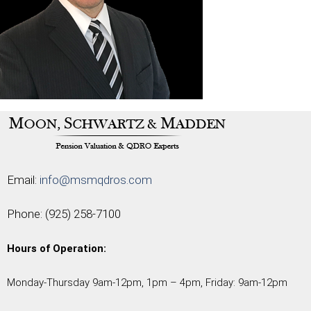
Email:
info@msmqdros.com
Phone:
(925) 258-7100
Hours of Operation:
Monday-Thursday 9am-12pm, 1pm – 4pm, Friday: 9am-12pm