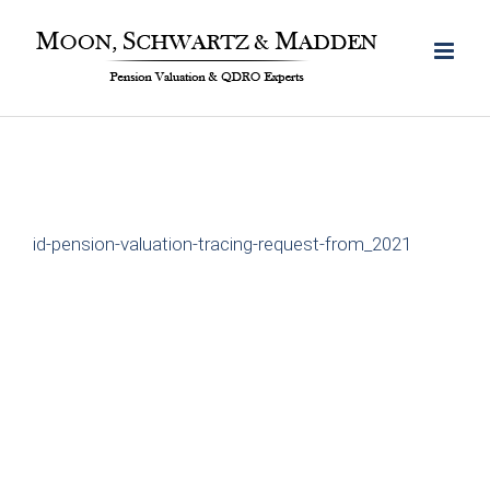
Skip
to
content
id-pension-valuation-tracing-request-from_2021