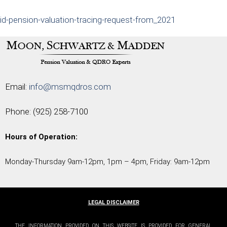
id-pension-valuation-tracing-request-from_2021
Email:
info@msmqdros.com
Phone:
(925) 258-7100
Hours of Operation:
Monday-Thursday 9am-12pm, 1pm – 4pm, Friday: 9am-12pm
LEGAL DISCLAIMER
THE INFORMATION PROVIDED ON THIS WEBSITE IS PROVIDED FOR GENERAL