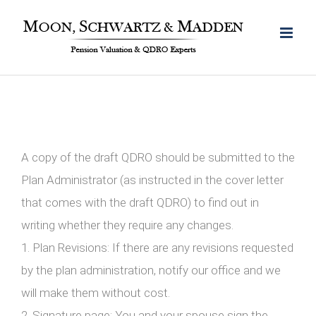
Skip
to
content
A copy of the draft QDRO should be submitted to the
Plan Administrator (as instructed in the cover letter
that comes with the draft QDRO) to find out in
writing whether they require any changes.
1. Plan Revisions: If there are any revisions requested
by the plan administration, notify our office and we
will make them without cost.
2. Signature page: You and your spouse sign the