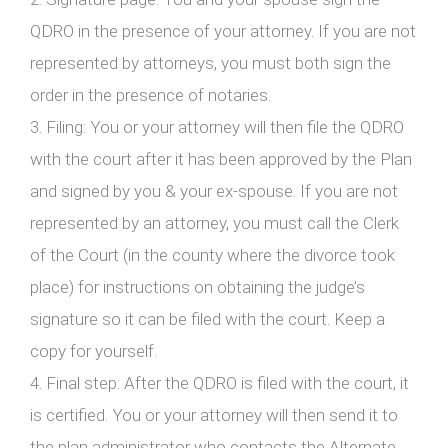
QDRO in the presence of your attorney. If you are not
represented by attorneys, you must both sign the
order in the presence of notaries.
3. Filing: You or your attorney will then file the QDRO
with the court after it has been approved by the Plan
and signed by you & your ex-spouse. If you are not
represented by an attorney, you must call the Clerk
of the Court (in the county where the divorce took
place) for instructions on obtaining the judge’s
signature so it can be filed with the court. Keep a
copy for yourself.
4. Final step: After the QDRO is filed with the court, it
is certified. You or your attorney will then send it to
the plan administrator who contacts the Alternate