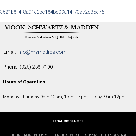
3521b8_4f8a91c2be184bd09a14f70ac2d35c76
Email:
info@msmqdros.com
Phone:
(925) 258-7100
Hours of Operation:
Monday-Thursday 9am-12pm, 1pm – 4pm, Friday: 9am-12pm
LEGAL DISCLAIMER
THE INFORMATION PROVIDED ON THIS WEBSITE IS PROVIDED FOR GENERAL